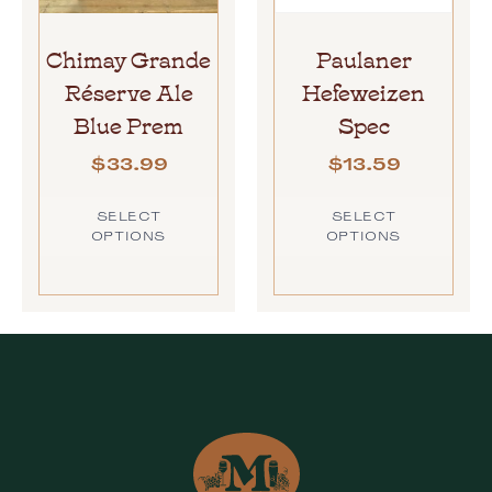
Chimay Grande
Paulaner
Réserve Ale
Hefeweizen
Blue Prem
Spec
$
33.99
$
13.59
SELECT
SELECT
OPTIONS
OPTIONS