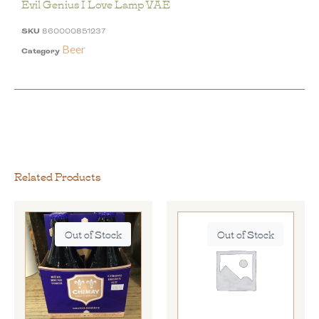
Evil Genius I Love Lamp VAE
SKU
860000851237
Beer
Category
Related Products
Out of Stock
Out of Stock