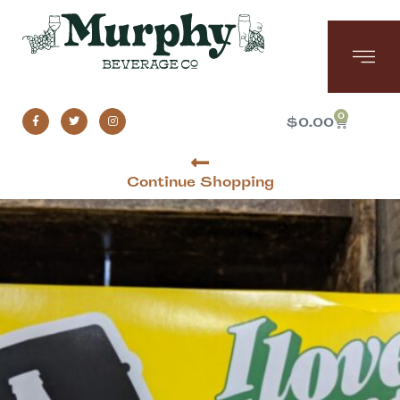
0
$
0.00
Continue Shopping