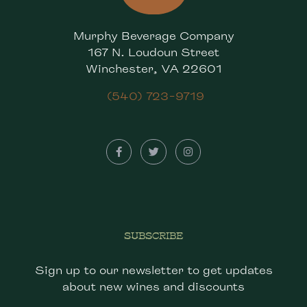
Murphy Beverage Company
167 N. Loudoun Street
Winchester, VA 22601
(540) 723-9719
SUBSCRIBE
Sign up to our newsletter to get updates
about new wines and discounts