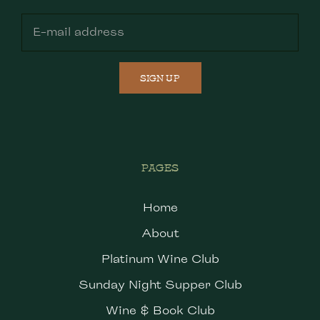
SIGN UP
PAGES
Home
About
Platinum Wine Club
Sunday Night Supper Club
Wine & Book Club