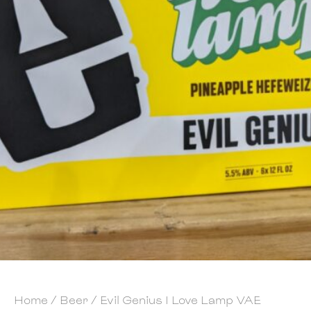
Home
/
Beer
/ Evil Genius I Love Lamp VAE