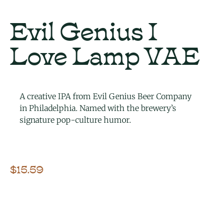
Evil Genius I
Love Lamp VAE
A creative IPA from Evil Genius Beer Company
in Philadelphia. Named with the brewery’s
signature pop-culture humor.
$
15.59