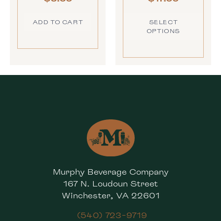
ADD TO CART
SELECT
OPTIONS
Murphy Beverage Company
167 N. Loudoun Street
Winchester, VA 22601
(540) 723-9719