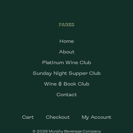
PAGES
Home
About
Platinum Wine Club
Sunday Night Supper Club
Wine & Book Club
Contact
Cart
Checkout
My Account
© 2026 Murphy Beverage Company