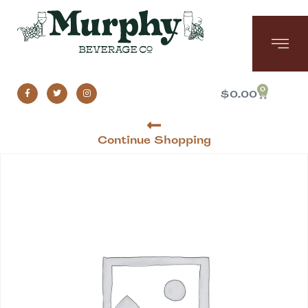
0
$
0.00
Continue Shopping