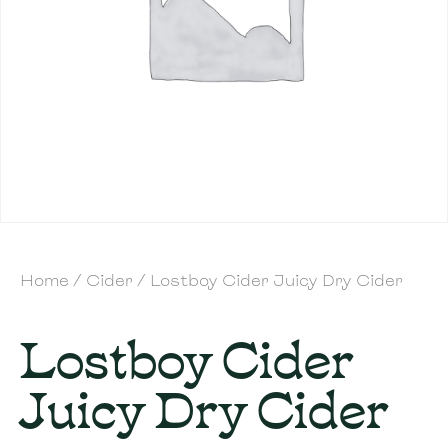
Home
/
Cider
/ Lostboy Cider Juicy Dry Cider
Lostboy Cider
Juicy Dry Cider