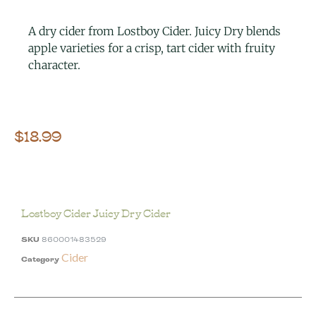
A dry cider from Lostboy Cider. Juicy Dry blends
apple varieties for a crisp, tart cider with fruity
character.
$
18.99
Lostboy Cider Juicy Dry Cider
SKU
860001483529
Cider
Category