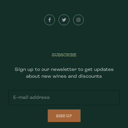
SUBSCRIBE
Sign up to our newsletter to get updates
about new wines and discounts
SIGN UP