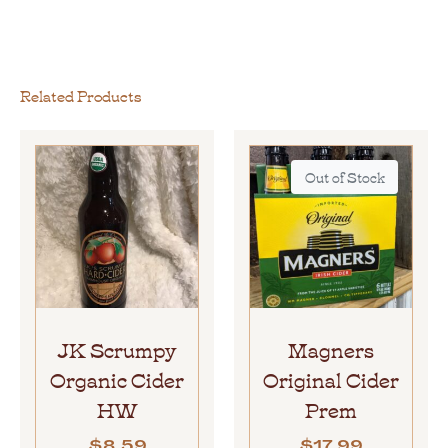
Related Products
Out of Stock
JK Scrumpy
Magners
Organic Cider
Original Cider
HW
Prem
$
8.59
$
17.99