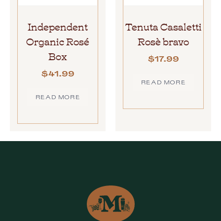
Independent
Tenuta Casaletti
Organic Rosé
Rosè bravo
Box
$
17.99
$
41.99
READ MORE
READ MORE