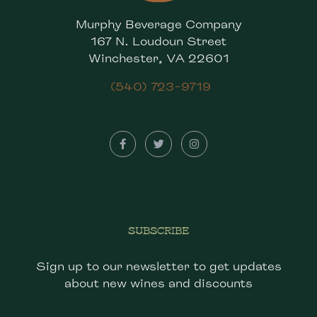
Murphy Beverage Company
167 N. Loudoun Street
Winchester, VA 22601
(540) 723-9719
SUBSCRIBE
Sign up to our newsletter to get updates
about new wines and discounts