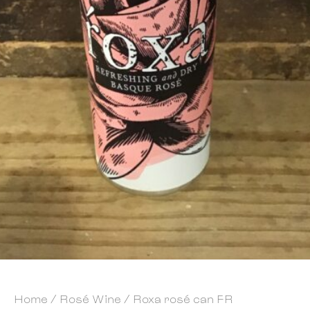
Home
/
Rosé Wine
/ Roxa rosé can FR