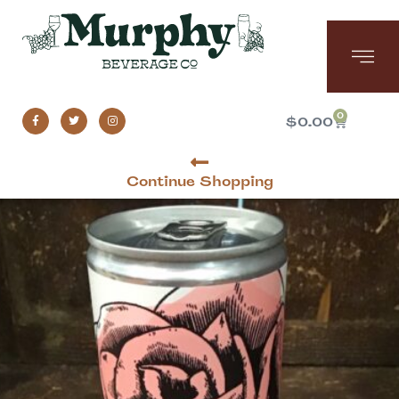
0
$
0.00
Continue Shopping