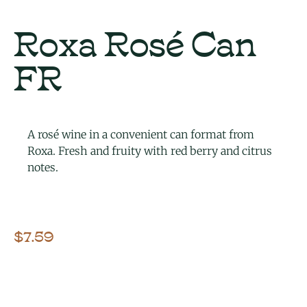
Roxa Rosé Can
FR
A rosé wine in a convenient can format from
Roxa. Fresh and fruity with red berry and citrus
notes.
$
7.59