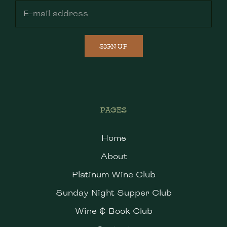
SIGN UP
PAGES
Home
About
Platinum Wine Club
Sunday Night Supper Club
Wine & Book Club