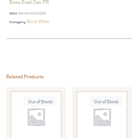
Roxa Rosé Can FR
SKU
664841009266
Rosé Wine
Category
Related Products
Out of Stock
Out of Stock