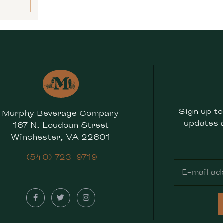
Sign up to
Murphy Beverage Company
updates 
167 N. Loudoun Street
Winchester, VA 22601
(540) 723-9719