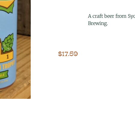
A craft beer from S
Brewing.
$
17.59