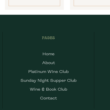
PAGES
Home
About
Platinum Wine Club
Sunday Night Supper Club
Wine & Book Club
Contact