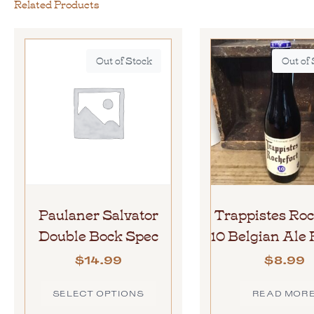
Related Products
Out of Stock
Out of
Paulaner Salvator
Trappistes Roc
Double Bock Spec
10 Belgian Al
$
14.99
$
8.99
SELECT OPTIONS
READ MOR