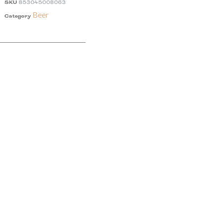
SKU
853045008063
Beer
Category