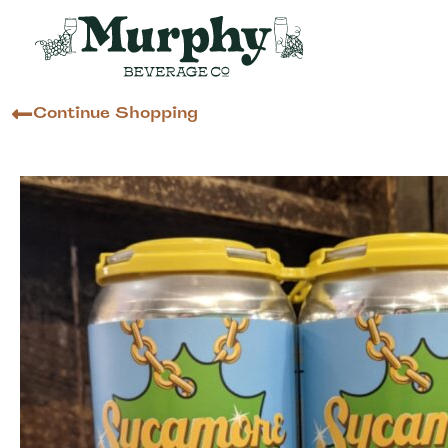
Continue Shopping