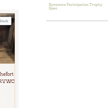
Sycamore Participation Trophy
Spec
 Stock
hefort
e RVWC
E