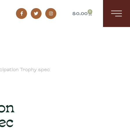
0
$
0.00
cipation Trophy spec
ion
ec