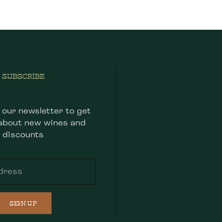
SUBSCRIBE
 our newsletter to get
about new wines and
discounts
SIGN UP