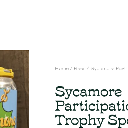
Home
/
Beer
/ Sycamore Parti
Sycamore
Participat
Trophy Sp