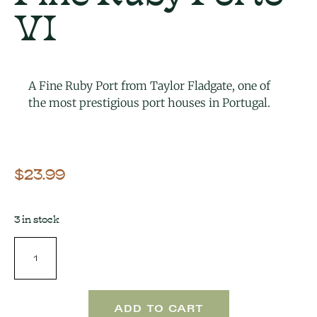
VI
A Fine Ruby Port from Taylor Fladgate, one of
the most prestigious port houses in Portugal.
$
23.99
3 in stock
ADD TO CART