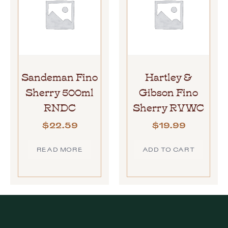
Sandeman Fino
Hartley &
Sherry 500ml
Gibson Fino
RNDC
Sherry RVWC
$
22.59
$
19.99
READ MORE
ADD TO CART