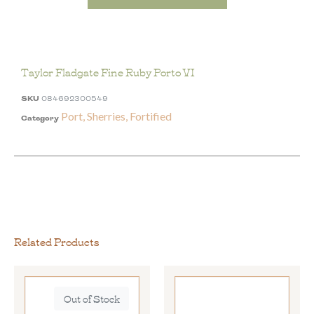
Taylor Fladgate Fine Ruby Porto VI
SKU
084692300549
Port, Sherries, Fortified
Category
Related Products
Out of Stock