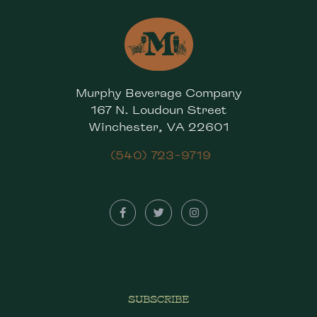
Murphy Beverage Company
167 N. Loudoun Street
Winchester, VA 22601
(540) 723-9719
SUBSCRIBE