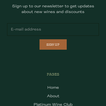
Sign up to our newsletter to get updates
about new wines and discounts
SIGN UP
PAGES
Home
About
Platinum Wine Club