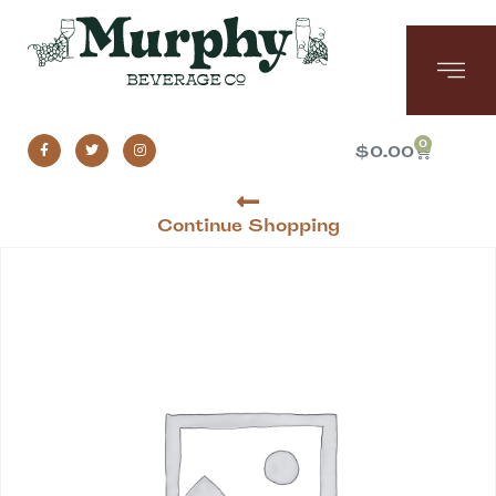
0
$
0.00
Continue Shopping