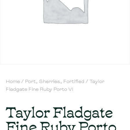
Home
/
Port, Sherries, Fortified
/ Taylor
Fladgate Fine Ruby Porto VI
Taylor Fladgate
Fine Ruby Porto